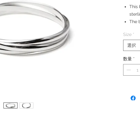
This 
sterl
The b
Bang
Size
*
0.6 
Made
選択
数量
*