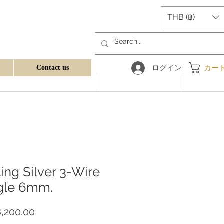
THB (฿)
ログイン
カー
Contact us
ling Silver 3-Wire
gle 6mm.
価
,200.00