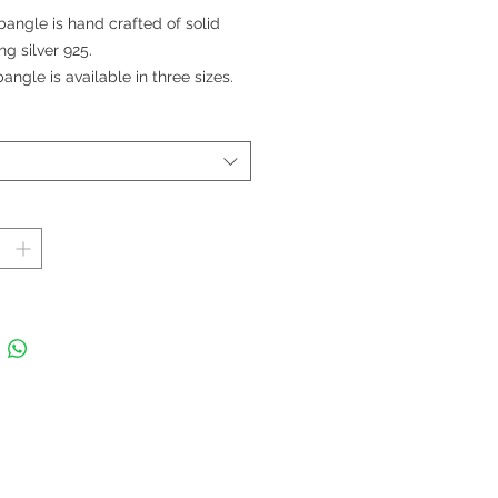
格
bangle is hand crafted of solid
ing silver 925.
angle is available in three sizes.
le Width: 1.2 cm; Band Width
cm
 in Thailand