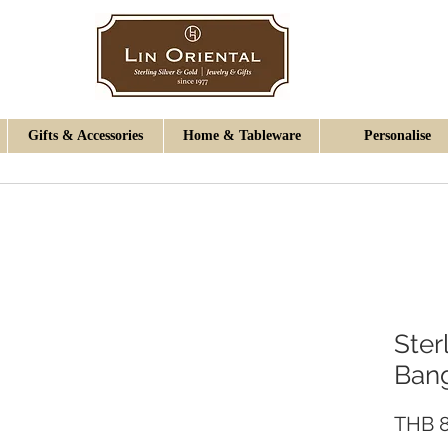
Gifts & Accessories
Home & Tableware
Personalise
Ster
Ban
THB 8