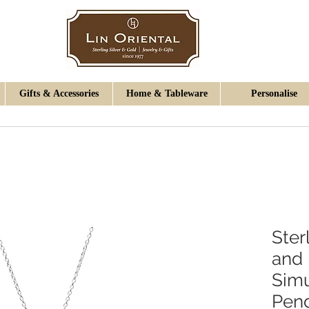
Gifts & Accessories
Home & Tableware
Personalise
Ster
and
Simu
Pen