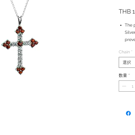
THB 1
The p
Silve
preve
The p
Chain
*
for e
Your 
選択
Silve
数量
*
Ston
Simul
Penda