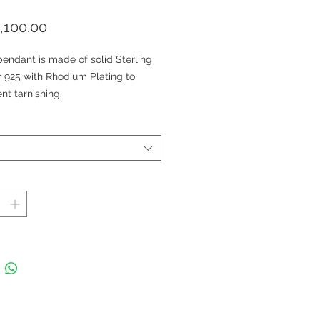
価
,100.00
格
endant is made of solid Sterling
r 925 with Rhodium Plating to
nt tarnishing.
endant is nickel-free and suitable
veryone.
choice of Rhodium plated Sterling
r chain (Sold Separately).
es: Natural Garnet and Diamond
ant (Cubic Zirconia)
nt Size: 4.5 x2.8 cm