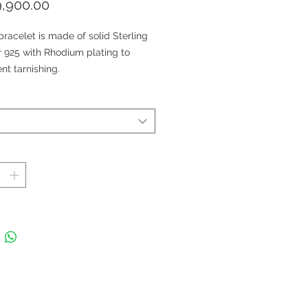
価
,900.00
格
bracelet is made of solid Sterling
r 925 with Rhodium plating to
nt tarnishing.
tone: Natural Multi-Sapphire and
e Topaz Halo
 Treatment: Yellow Sapphire,
e Sapphire: Bulk diffused; Green
ire: Heat treated.
 size 6 x 4 mm; Sapphire Weight 7
s; White Topaz weight: 2.50 carats
 in Thailand