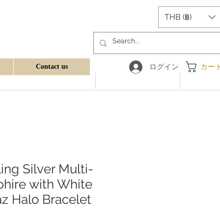
THB (฿)
ログイン
カー
Contact us
ling Silver Multi-
hire with White
z Halo Bracelet