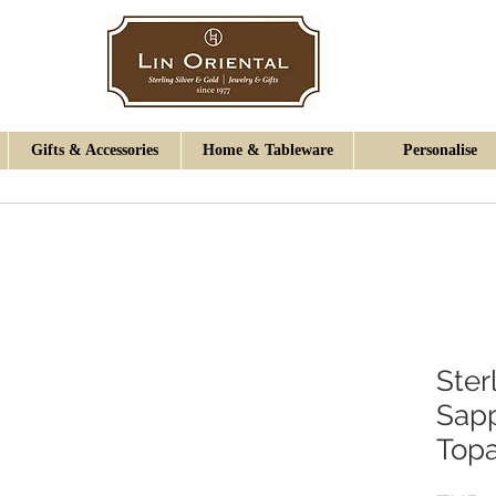
Gifts & Accessories
Home & Tableware
Personalise
Ster
Sapp
Topa