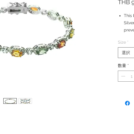
THB 9
This 
Silve
preve
Gems
Size
*
Whit
Stone
選択
Orang
数量
*
Sapph
Stone
carat
Made