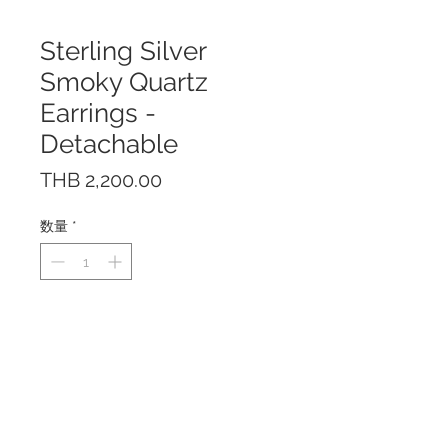
Sterling Silver
Smoky Quartz
Earrings -
Detachable
価
THB 2,200.00
格
数量
*
The earrings are made of solid
Sterling Silver 925 with Rhodium
Plating to prevent tarnishing.
The Smoky Quartz is detachable
and can be worn two ways.
The earrings are nickel-free and