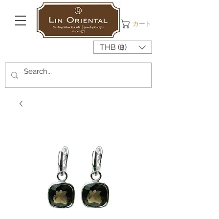
カート
THB (฿)